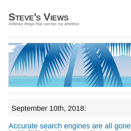
Steve's Views
Arbitrary things that catches my attention.
September 10th, 2018:
Accurate search engines are all gone