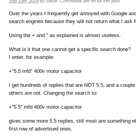
Sep 10th, 2018
by
Steve
.
Comments are off for this post
Over the years I frequently get annoyed with Google and
search engines because they will not return what I ask f
Using the + and ” as explained is almost useless.
What is it that one cannot get a specific search done?
I enter, for example:
+”5.5 mfd” 400v motor capacitor
I get hundreds of replies that are NOT 5.5, and a couple t
others are not. Changing the search to:
+”5.5″ mfd 400v motor capacitor
gives some more 5.5 replies, still most are something el
first row of advertised ones.