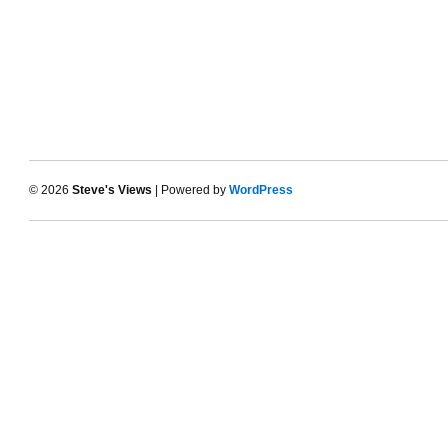
© 2026
Steve's Views
| Powered by
WordPress