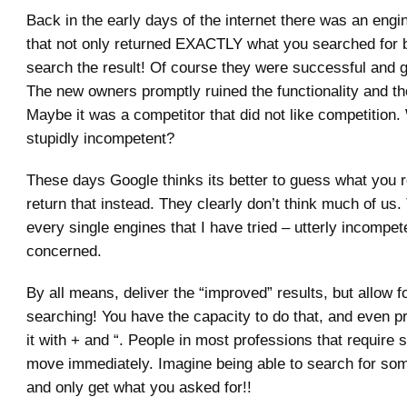
Back in the early days of the internet there was an engin
that not only returned EXACTLY what you searched for 
search the result! Of course they were successful and g
The new owners promptly ruined the functionality and t
Maybe it was a competitor that did not like competition
stupidly incompetent?
These days Google thinks its better to guess what you r
return that instead. They clearly don’t think much of us
every single engines that I have tried – utterly incompet
concerned.
By all means, deliver the “improved” results, but allow f
searching! You have the capacity to do that, and even pr
it with + and “. People in most professions that require s
move immediately. Imagine being able to search for som
and only get what you asked for!!