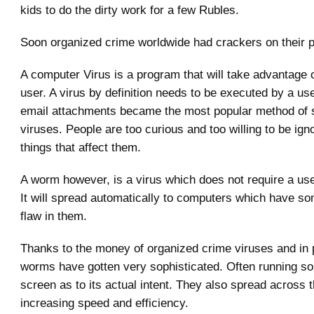
kids to do the dirty work for a few Rubles.
Soon organized crime worldwide had crackers on their p
A computer Virus is a program that will take advantage o
user. A virus by definition needs to be executed by a us
email attachments became the most popular method of 
viruses. People are too curious and too willing to be ign
things that affect them.
A worm however, is a virus which does not require a user
It will spread automatically to computers which have so
flaw in them.
Thanks to the money of organized crime viruses and in p
worms have gotten very sophisticated. Often running 
screen as to its actual intent. They also spread across 
increasing speed and efficiency.