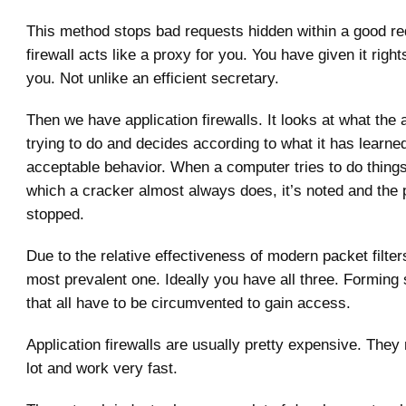
This method stops bad requests hidden within a good re
firewall acts like a proxy for you. You have given it right
you. Not unlike an efficient secretary.
Then we have application firewalls. It looks at what the a
trying to do and decides according to what it has learne
acceptable behavior. When a computer tries to do things 
which a cracker almost always does, it’s noted and the
stopped.
Due to the relative effectiveness of modern packet filters
most prevalent one. Ideally you have all three. Forming 
that all have to be circumvented to gain access.
Application firewalls are usually pretty expensive. They
lot and work very fast.