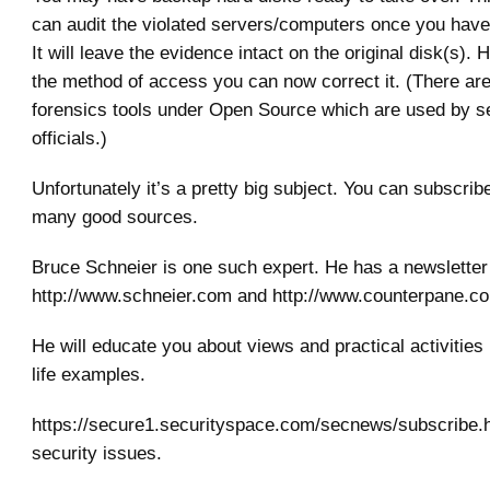
can audit the violated servers/computers once you have
It will leave the evidence intact on the original disk(s). 
the method of access you can now correct it. (There ar
forensics tools under Open Source which are used by s
officials.)
Unfortunately it’s a pretty big subject. You can subscri
many good sources.
Bruce Schneier is one such expert. He has a newsletter 
http://www.schneier.com and http://www.counterpane.c
He will educate you about views and practical activities
life examples.
https://secure1.securityspace.com/secnews/subscribe.h
security issues.