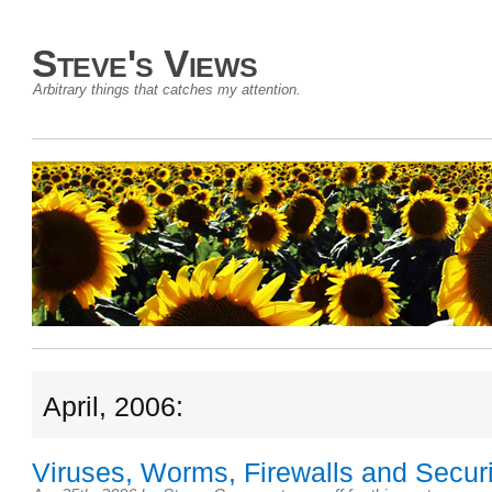
Steve's Views
Arbitrary things that catches my attention.
April, 2006:
Viruses, Worms, Firewalls and Securi