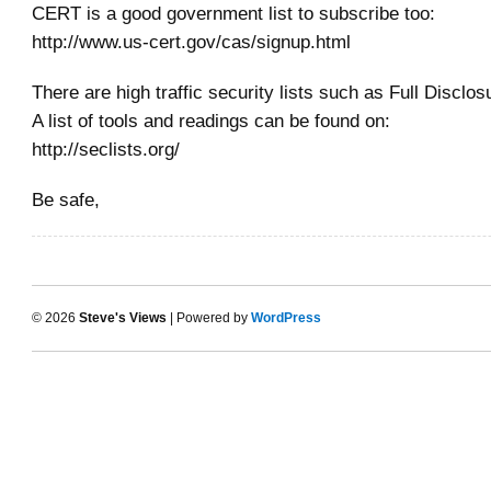
CERT is a good government list to subscribe too:
http://www.us-cert.gov/cas/signup.html
There are high traffic security lists such as Full Disclo
A list of tools and readings can be found on:
http://seclists.org/
Be safe,
© 2026
Steve's Views
| Powered by
WordPress