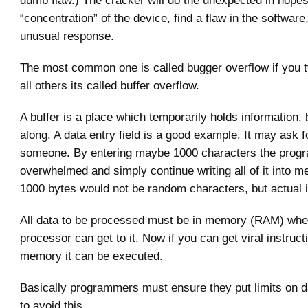
dumb flaw.) The cracker will do the unexpected in hopes
“concentration” of the device, find a flaw in the softwar
unusual response.
The most common one is called bugger overflow if you t
all others its called buffer overflow.
A buffer is a place which temporarily holds information,
along. A data entry field is a good example. It may ask 
someone. By entering maybe 1000 characters the prog
overwhelmed and simply continue writing all of it into 
1000 bytes would not be random characters, but actual i
All data to be processed must be in memory (RAM) whe
processor can get to it. Now if you can get viral instruct
memory it can be executed.
Basically programmers must ensure they put limits on da
to avoid this.