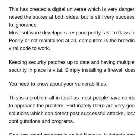
This has created a digital universe which is very danger
raised the stakes at both sides, but is still very succes
to ignorance.
Most software developers respond pretty fast to flaws in
Poorly or not maintained at all, computers is the breedi
viral code to work.
Keeping security patches up to date and having multiple
security in place is vital. Simply installing a firewall does
You need to know about your vulnerabilities.
This is a problem all in itself as most people have no id
to approach the problem. Fortunately there are very go
solutions which can detect past successful attacks, loc
configurations and programs.