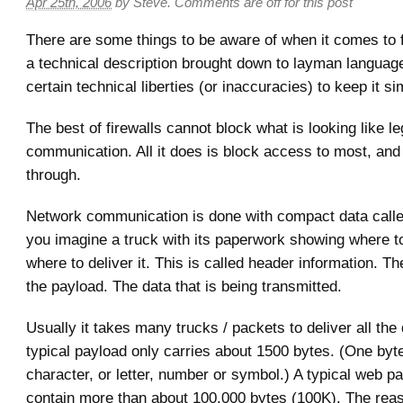
Apr 25th, 2006
by
Steve
.
Comments are off for this post
There are some things to be aware of when it comes to f
a technical description brought down to layman language
certain technical liberties (or inaccuracies) to keep it si
The best of firewalls cannot block what is looking like le
communication. All it does is block access to most, and
through.
Network communication is done with compact data called
you imagine a truck with its paperwork showing where to
where to deliver it. This is called header information. Th
the payload. The data that is being transmitted.
Usually it takes many trucks / packets to deliver all the
typical payload only carries about 1500 bytes. (One byt
character, or letter, number or symbol.) A typical web p
contain more than about 100,000 bytes (100K). The reaso