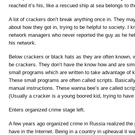
reached it’s his, like a rescued ship at sea belongs to t
A lot of crackers don’t break anything once in. They may
about how they got in, trying to be helpful to society. I 
network managers who never reported the guy as he he
his network.
Below crackers or black hats as they are often known,
be crackers. They don’t have the know how and are sim
small programs which are written to take advantage of 
These small programs are often called scripts. Basically
manual instructions. These wanna bee’s are called scrip
(Usually a cracker is a young boored kid, trying to have
Enters organized crime stage left.
A few years ago organized crime in Russia realized the 
have in the Internet. Being in a country in upheaval it wa