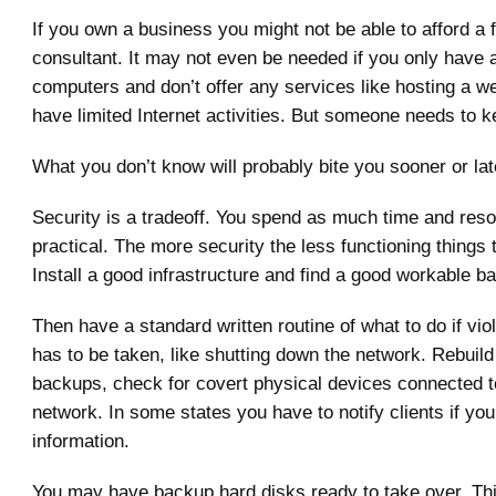
If you own a business you might not be able to afford a f
consultant. It may not even be needed if you only have 
computers and don’t offer any services like hosting a w
have limited Internet activities. But someone needs to k
What you don’t know will probably bite you sooner or lat
Security is a tradeoff. You spend as much time and reso
practical. The more security the less functioning things 
Install a good infrastructure and find a good workable b
Then have a standard written routine of what to do if vio
has to be taken, like shutting down the network. Rebuild
backups, check for covert physical devices connected to
network. In some states you have to notify clients if you
information.
You may have backup hard disks ready to take over. T