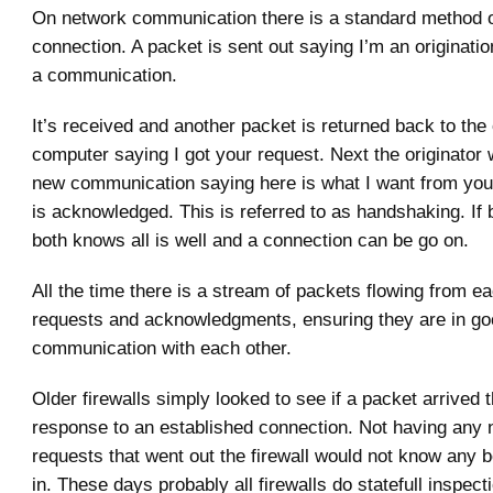
On network communication there is a standard method of
connection. A packet is sent out saying I’m an origination
a communication.
It’s received and another packet is returned back to the 
computer saying I got your request. Next the originator
new communication saying here is what I want from you
is acknowledged. This is referred to as handshaking. If
both knows all is well and a connection can be go on.
All the time there is a stream of packets flowing from ea
requests and acknowledgments, ensuring they are in g
communication with each other.
Older firewalls simply looked to see if a packet arrived t
response to an established connection. Not having any 
requests that went out the firewall would not know any be
in. These days probably all firewalls do statefull inspect