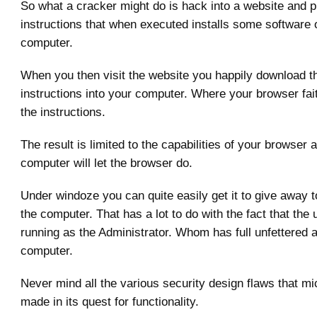
So what a cracker might do is hack into a website and 
instructions that when executed installs some software 
computer.
When you then visit the website you happily download t
instructions into your computer. Where your browser fai
the instructions.
The result is limited to the capabilities of your browser
computer will let the browser do.
Under windoze you can quite easily get it to give away to
the computer. That has a lot to do with the fact that the 
running as the Administrator. Whom has full unfettered 
computer.
Never mind all the various security design flaws that mi
made in its quest for functionality.