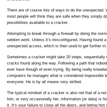
There are of course lots of ways to do the unexpected.
most people will think they are safe when they simply do
possibilities available to a cracker.
Attempting to break through a firewall by doing the norma
seldom work. Unless it’s misconfigured. Having found a
unexpected access, which is then used to get further in.
Sometimes a cracker might take 20 steps, sequentially 
cracks found along the way. Following a path that nobo
ever have though of even trying. By being really knowle
computers he manages what is considered impossible b
everyone. He is by all means very skilled.
The typical mindset of a cracker is also not that of a nor
him, or very occasionally her, information (or data) is hi
it. It’s your failure to close all the doors, and letting him