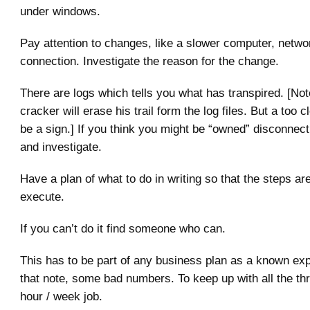
under windows.
Pay attention to changes, like a slower computer, networ
connection. Investigate the reason for the change.
There are logs which tells you what has transpired. [Not
cracker will erase his trail form the log files. But a too 
be a sign.] If you think you might be “owned” disconnec
and investigate.
Have a plan of what to do in writing so that the steps ar
execute.
If you can’t do it find someone who can.
This has to be part of any business plan as a known ex
that note, some bad numbers. To keep up with all the thr
hour / week job.