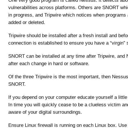
One very good program is called Nessus. It detects ab
vulnerabilities across platforms. Others are SNORT wh
in progress, and Tripwire which notices when programs 
added or deleted.
Tripwire should be installed after a fresh install and be
connection is established to ensure you have a “virgin”
SNORT can be installed at any time after Tripwire, and 
after each change in hard or software.
Of the three Tripwire is the most important, then Nessus
SNORT.
If you depend on your computer educate yourself a little b
In time you will quickly cease to be a clueless victim an
aware of your digital surroundings.
Ensure Linux firewall is running on each Linux box. Us