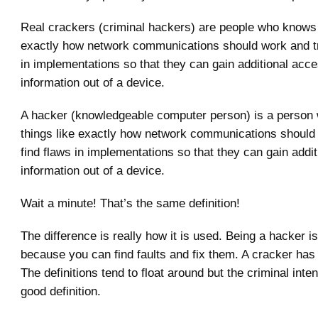
Real crackers (criminal hackers) are people who knows 
exactly how network communications should work and try
in implementations so that they can gain additional acce
information out of a device.
A hacker (knowledgeable computer person) is a perso
things like exactly how network communications should 
find flaws in implementations so that they can gain addi
information out of a device.
Wait a minute! That’s the same definition!
The difference is really how it is used. Being a hacker i
because you can find faults and fix them. A cracker has 
The definitions tend to float around but the criminal inten
good definition.