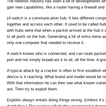
The network industry has seen a lot of developments w
gain new capabilities, like a router having a firewall and 
(A switch is a communication hub. It lets different comp
together and access each other. It used to be called hu
with hubs were that when a packet arrived at the hub it
to all ports on the hub. Generating a lot of extra noise a
only one computer that needed to receive it.
A switch knows who is connected, and can route packets
port and not simply broadcast it to all, all the time. A g
A typical attack by a cracker is often to first establish w
device is it reaching. What brand and model would be ni
With that information he can then see what known vulnera
are. Then try to exploit them.
Exploits always entails doing things wrong. (Unless it’s a