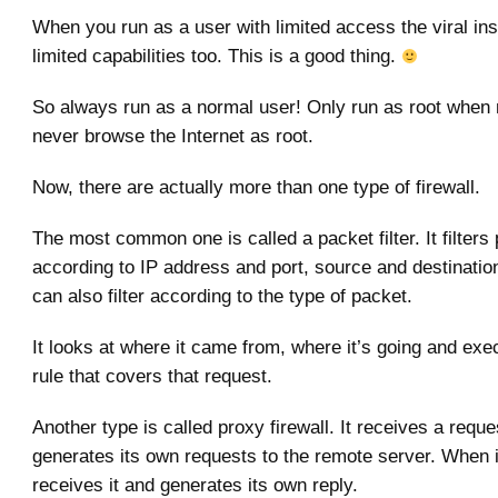
When you run as a user with limited access the viral in
limited capabilities too. This is a good thing.
So always run as a normal user! Only run as root when
never browse the Internet as root.
Now, there are actually more than one type of firewall.
The most common one is called a packet filter. It filters
according to IP address and port, source and destinatio
can also filter according to the type of packet.
It looks at where it came from, where it’s going and exec
rule that covers that request.
Another type is called proxy firewall. It receives a requ
generates its own requests to the remote server. When 
receives it and generates its own reply.