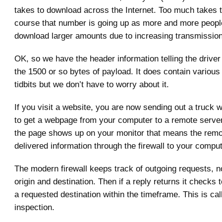
takes to download across the Internet. Too much takes t
course that number is going up as more and more people
download larger amounts due to increasing transmissio
OK, so we have the header information telling the driver
the 1500 or so bytes of payload. It does contain various o
tidbits but we don’t have to worry about it.
If you visit a website, you are now sending out a truck w
to get a webpage from your computer to a remote serve
the page shows up on your monitor that means the remo
delivered information through the firewall to your comput
The modern firewall keeps track of outgoing requests, no
origin and destination. Then if a reply returns it checks t
a requested destination within the timeframe. This is cal
inspection.