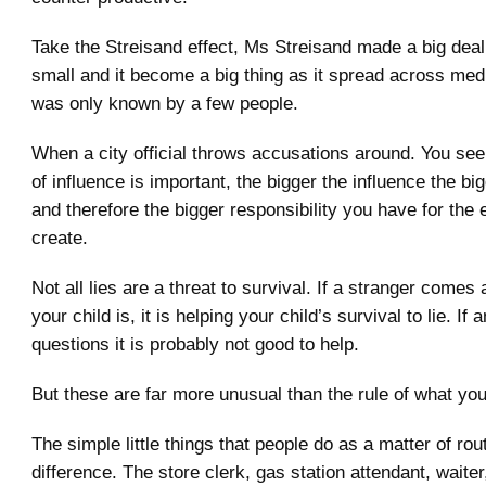
Take the Streisand effect, Ms Streisand made a big dea
small and it become a big thing as it spread across medi
was only known by a few people.
When a city official throws accusations around. You se
of influence is important, the bigger the influence the bi
and therefore the bigger responsibility you have for the 
create.
Not all lies are a threat to survival. If a stranger come
your child is, it is helping your child’s survival to lie. I
questions it is probably not good to help.
But these are far more unusual than the rule of what you 
The simple little things that people do as a matter of ro
difference. The store clerk, gas station attendant, waite