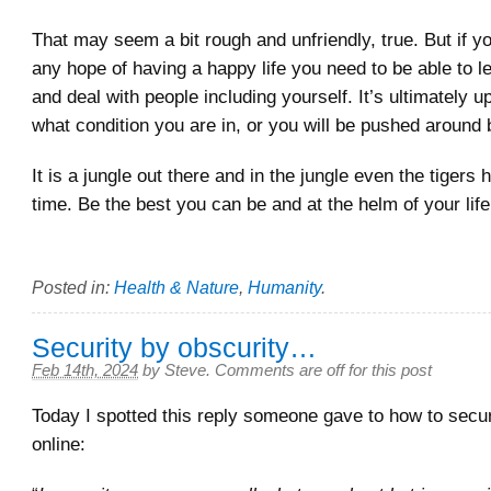
That may seem a bit rough and unfriendly, true. But if y
any hope of having a happy life you need to be able to le
and deal with people including yourself. It’s ultimately u
what condition you are in, or you will be pushed around
It is a jungle out there and in the jungle even the tigers
time. Be the best you can be and at the helm of your life
Posted in:
Health & Nature
,
Humanity
.
Security by obscurity…
Feb 14th, 2024
by
Steve
.
Comments are off for this post
Today I spotted this reply someone gave to how to sec
online: