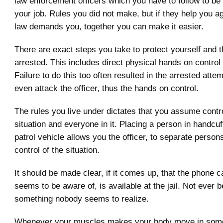
law enforcement officers which you have to follow to be
your job. Rules you did not make, but if they help you a
law demands you, together you can make it easier.
There are exact steps you take to protect yourself and 
arrested. This includes direct physical hands on control 
Failure to do this too often resulted in the arrested attem
even attack the officer, thus the hands on control.
The rules you live under dictates that you assume contro
situation and everyone in it. Placing a person in handcuf
patrol vehicle allows you the officer, to separate person
control of the situation.
It should be made clear, if it comes up, that the phone c
seems to be aware of, is available at the jail. Not ever b
something nobody seems to realize.
Whenever your muscles makes your body move in some