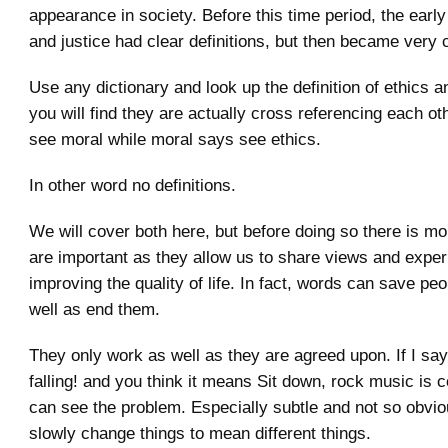
appearance in society. Before this time period, the early
and justice had clear definitions, but then became very 
Use any dictionary and look up the definition of ethics 
you will find they are actually cross referencing each ot
see moral while moral says see ethics.
In other word no definitions.
We will cover both here, but before doing so there is mo
are important as they allow us to share views and expe
improving the quality of life. In fact, words can save peo
well as end them.
They only work as well as they are agreed upon. If I sa
falling! and you think it means Sit down, rock music is 
can see the problem. Especially subtle and not so obvi
slowly change things to mean different things.