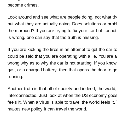
become crimes.
Look around and see what are people doing, not what th
but what they are actually doing. Does solutions or prob
them around? If you are trying to fix your car but cannot
is wrong, one can say that the truth is missing.
If you are kicking the tires in an attempt to get the car to
could be said that you are operating with a lie. You are a
wrong why as to why the car is not starting. If you know 
gas, or a charged battery, then that opens the door to ge
running.
Another truth is that all of society and indeed, the world,
interconnected. Just look at when the US economy goe
feels it. When a virus is able to travel the world feels 
makes new policy it can travel the world.