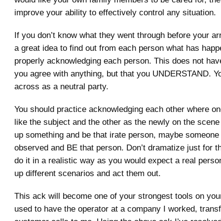
improve your ability to effectively control any situation.
If you don’t know what they went through before your arr
a great idea to find out from each person what has hap
properly acknowledging each person. This does not hav
you agree with anything, but that you UNDERSTAND. 
across as a neutral party.
You should practice acknowledging each other where on
like the subject and the other as the newly on the scene
up something and be that irate person, maybe someone 
observed and BE that person. Don’t dramatize just for the
do it in a realistic way as you would expect a real pers
up different scenarios and act them out.
This ack will become one of your strongest tools on your 
used to have the operator at a company I worked, transf