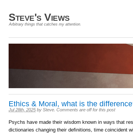
Steve's Views
Arbitrary things that catches my attention.
Ethics & Moral, what is the differenc
Jul 28th, 2025
by
Steve
.
Comments are off for this post
Psychs have made their wisdom known in ways that resu
dictionaries changing their definitions, time coincident wi