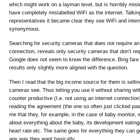
which might work on a layman level, but is horribly mis
have completely mislabelled WiFi as the internet. Talkin
representatives it became clear they see WiFi and inter
synonymous.
Searching for security cameras that does not require an 
connection, reveals only security cameras that don’t requ
Google does not seem to know the difference. Bing fare a
results only slightly more aligned with the question.
Then I read that the big income source for them is selli
cameras see. Thus letting you use it without sharing wit
counter productive (I.e. not using an internet connection)
reading the agreement (the one so often just clicked past
me that they, for example, in the case of baby monitor, wi
about everything about the baby, its development eating
heart rate etc. The same goes for everything they can get
any way they want basically.