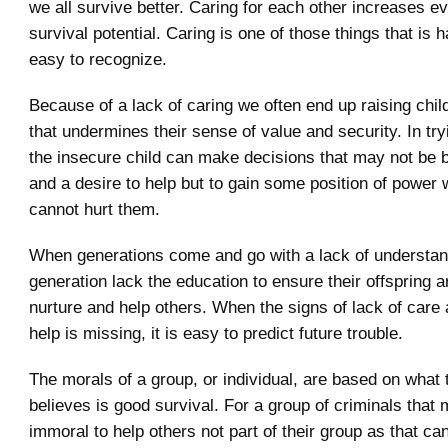
we all survive better. Caring for each other increases e
survival potential. Caring is one of those things that is 
easy to recognize.
Because of a lack of caring we often end up raising chil
that undermines their sense of value and security. In try
the insecure child can make decisions that may not be 
and a desire to help but to gain some position of power
cannot hurt them.
When generations come and go with a lack of understa
generation lack the education to ensure their offspring a
nurture and help others. When the signs of lack of care 
help is missing, it is easy to predict future trouble.
The morals of a group, or individual, are based on what 
believes is good survival. For a group of criminals that 
immoral to help others not part of their group as that ca