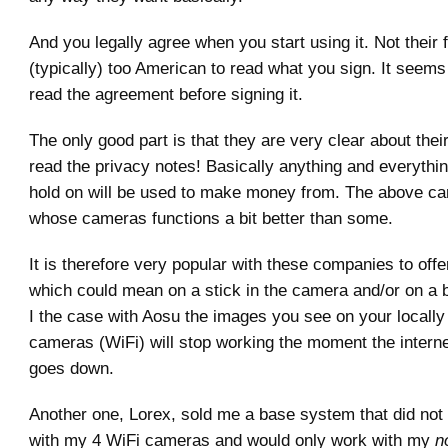
And you legally agree when you start using it. Not their 
(typically) too American to read what you sign. It seems
read the agreement before signing it.
The only good part is that they are very clear about thei
read the privacy notes! Basically anything and everythi
hold on will be used to make money from. The above c
whose cameras functions a bit better than some.
It is therefore very popular with these companies to offe
which could mean on a stick in the camera and/or on a
I the case with Aosu the images you see on your locall
cameras (WiFi) will stop working the moment the intern
goes down.
Another one, Lorex, sold me a base system that did not
with my 4 WiFi cameras and would only work with my
n