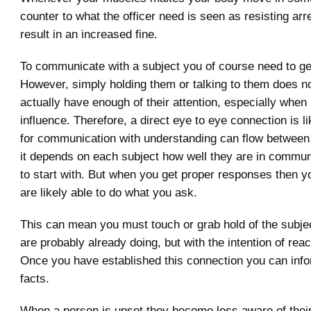
counter to what the officer need is seen as resisting arre
result in an increased fine.
To communicate with a subject you of course need to get 
However, simply holding them or talking to them does 
actually have enough of their attention, especially when
influence. Therefore, a direct eye to eye connection is l
for communication with understanding can flow between
it depends on each subject how well they are in commun
to start with. But when you get proper responses then 
are likely able to do what you ask.
This can mean you must touch or grab hold of the subje
are probably already doing, but with the intention of rea
Once you have established this connection you can info
facts.
When a person is upset they become less aware of thei