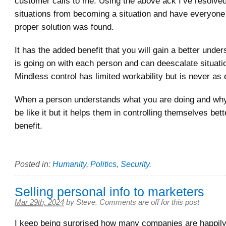
customer calls to me. Using the above ack I’ve resolv
situations from becoming a situation and have everyone 
proper solution was found.
It has the added benefit that you will gain a better unde
is going on with each person and can deescalate situati
Mindless control has limited workability but is never as e
When a person understands what you are doing and why
be like it but it helps them in controlling themselves bette
benefit.
Posted in:
Humanity
,
Politics
,
Security
.
Selling personal info to marketers
Mar 29th, 2024
by
Steve
.
Comments are off for this post
I keep being surprised how many companies are happily 