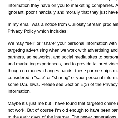
information they have on you to marketing companies. A
ignorant, poor financially and morally that they just have
In my email was a notice from Curiosity Stream proclaim
Privacy Policy which includes:
We may “sell” or “share” your personal information with t
targeting advertising when we work with advertising and
partners, ad networks, and social media sites to person
and marketing experiences, and to provide tailored vide
though no money changes hands, these partnerships m
considered a “sale” or “sharing” of your personal inform
some U.S. laws. Please see Section E(3) of the Privacy
information.
Maybe it’s just me but I have found that targeted online
not work. But of course I’m old enough to have been part
to the early days of the internet. The newer generations