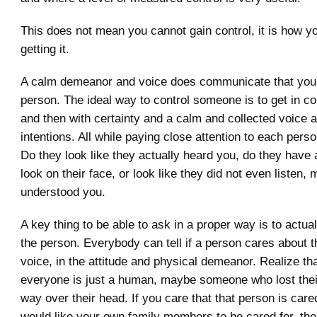
This does not mean you cannot gain control, it is how y
getting it.
A calm demeanor and voice does communicate that you 
person. The ideal way to control someone is to get in 
and then with certainty and a calm and collected voice 
intentions. All while paying close attention to each perso
Do they look like they actually heard you, do they have
look on their face, or look like they did not even listen,
understood you.
A key thing to be able to ask in a proper way is to actua
the person. Everybody can tell if a person cares about th
voice, in the attitude and physical demeanor. Realize tha
everyone is just a human, maybe someone who lost their
way over their head. If you care that that person is care
would like your own family members to be cared for, then 