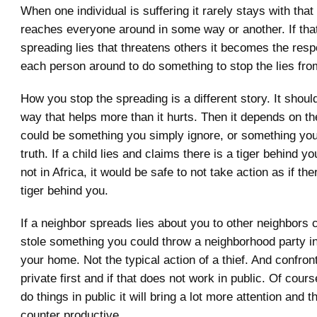
When one individual is suffering it rarely stays with that
reaches everyone around in some way or another. If tha
spreading lies that threatens others it becomes the respo
each person around to do something to stop the lies fro
How you stop the spreading is a different story. It shoul
way that helps more than it hurts. Then it depends on the 
could be something you simply ignore, or something you
truth. If a child lies and claims there is a tiger behind y
not in Africa, it would be safe to not take action as if t
tiger behind you.
If a neighbor spreads lies about you to other neighbors 
stole something you could throw a neighborhood party in
your home. Not the typical action of a thief. And confron
private first and if that does not work in public. Of cou
do things in public it will bring a lot more attention and 
counter productive.