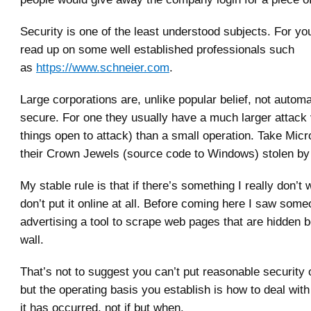
Security is one of the least understood subjects. For yo
read up on some well established professionals such
as
https://www.schneier.com
.
Large corporations are, unlike popular belief, not autom
secure. For one they usually have a much larger attack
things open to attack) than a small operation. Take Micr
their Crown Jewels (source code to Windows) stolen b
My stable rule is that if there’s something I really don’t 
don’t put it online at all. Before coming here I saw som
advertising a tool to scrape web pages that are hidden b
wall.
That’s not to suggest you can’t put reasonable security 
but the operating basis you establish is how to deal wit
it has occurred, not if but when.