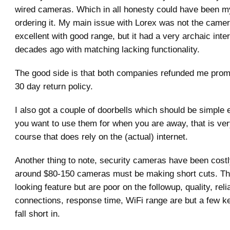
wired cameras. Which in all honesty could have been my
ordering it. My main issue with Lorex was not the camer
excellent with good range, but it had a very archaic inte
decades ago with matching lacking functionality.
The good side is that both companies refunded me promp
30 day return policy.
I also got a couple of doorbells which should be simple 
you want to use them for when you are away, that is ver
course that does rely on the (actual) internet.
Another thing to note, security cameras have been costl
around $80-150 cameras must be making short cuts. The
looking feature but are poor on the followup, quality, reli
connections, response time, WiFi range are but a few k
fall short in.