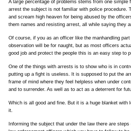
A large percentage of problems stems from one simple f
arrest the subject is not familiar with police procedure.
and scream high heaven for being abused by the officers
them names and resisting arrest, all while saying they ar
Of course, if you as an officer like the manhandling par
observation will be for naught, but as most officers actu
good job and protect the people this is an easy step to 
One of the things with arrests is to show who is in contr
putting up a fight is useless. It is supposed to put the ar
frame of mind where they feel helpless when under contr
and to surrender. As well as to act as a deterrent for fut
Which is all good and fine. But it is a huge blanket with l
it.
Informing the subject that under the law there are steps