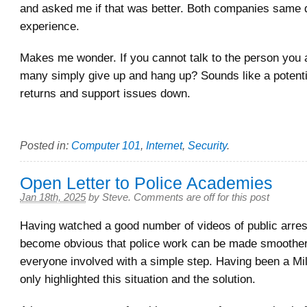
and asked me if that was better. Both companies same di
experience.
Makes me wonder. If you cannot talk to the person you a
many simply give up and hang up? Sounds like a potenti
returns and support issues down.
Posted in:
Computer 101
,
Internet
,
Security
.
Open Letter to Police Academies
Jan 18th, 2025
by
Steve
.
Comments are off for this post
Having watched a good number of videos of public arres
become obvious that police work can be made smoother 
everyone involved with a simple step. Having been a Mil
only highlighted this situation and the solution.