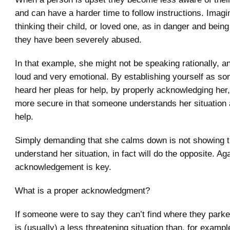
and can have a harder time to follow instructions. Imag
thinking their child, or loved one, as in danger and being
they have been severely abused.
In that example, she might not be speaking rationally, a
loud and very emotional. By establishing yourself as 
heard her pleas for help, by properly acknowledging her,
more secure in that someone understands her situation a
help.
Simply demanding that she calms down is not showing t
understand her situation, in fact will do the opposite. Ag
acknowledgement is key.
What is a proper acknowledgment?
If someone were to say they can’t find where they parked
is (usually) a less threatening situation than, for exampl