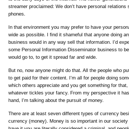
streamer proclaimed: We don’t have personal relations 
phones.
In that environment you may prefer to have your persona
wide as possible. I find it shameful that anyone doing a
business would in any way sell that information. I’d expe
some Personal Information Disseminator business to 
would go to, to get it spread far and wide.
But no, now anyone might do that. All the people who pu
to get paid for their content. I’m all for people doing so
which others appreciate and you get something for that
whatever tickles your fancy. From my perspective it has 
hand, I’m talking about the pursuit of money.
There are at least seven different types of currency besi
currency (money). Money is so important in our society
have it you are literally considered a criminal, and peopl