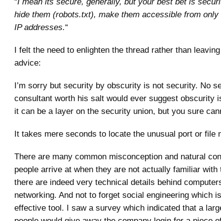
“
I mean its secure, generally, but your best bet is securi
hide them (robots.txt), make them accessible from only c
IP addresses.
“
I felt the need to enlighten the thread rather than leavin
advice:
I’m sorry but security by obscurity is not security. No s
consultant worth his salt would ever suggest obscurity i
it can be a layer on the security union, but you sure cann
It takes mere seconds to locate the unusual port or file
There are many common misconception and natural conc
people arrive at when they are not actually familiar with 
there are indeed very technical details behind computer
networking. And not to forget social engineering which i
effective tool. I saw a survey which indicated that a lar
people would give away the company login for a piece o