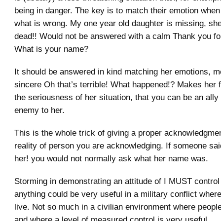
being in danger. The key is to match their emotion when 
what is wrong. My one year old daughter is missing, sh
dead!! Would not be answered with a calm Thank you for
What is your name?
It should be answered in kind matching her emotions, mo
sincere Oh that’s terrible! What happened!? Makes her f
the seriousness of her situation, that you can be an ally
enemy to her.
This is the whole trick of giving a proper acknowledgme
reality of person you are acknowledging. If someone sai
her! you would not normally ask what her name was.
Storming in demonstrating an attitude of I MUST control
anything could be very useful in a military conflict whe
live. Not so much in a civilian environment where people
and where a level of measured control is very useful.