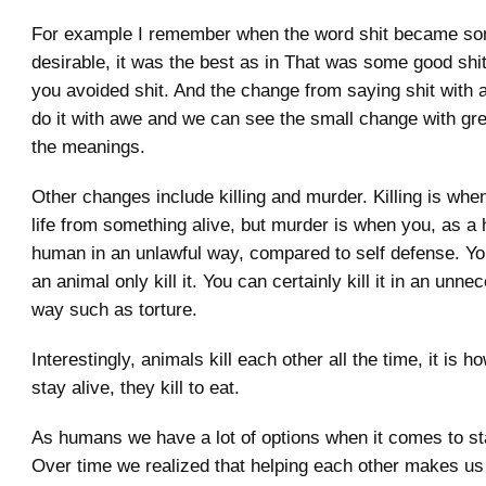
For example I remember when the word shit became so
desirable, it was the best as in That was some good shit
you avoided shit. And the change from saying shit with 
do it with awe and we can see the small change with grea
the meanings.
Other changes include killing and murder. Killing is wh
life from something alive, but murder is when you, as a 
human in an unlawful way, compared to self defense. Y
an animal only kill it. You can certainly kill it in an unne
way such as torture.
Interestingly, animals kill each other all the time, it is 
stay alive, they kill to eat.
As humans we have a lot of options when it comes to sta
Over time we realized that helping each other makes us