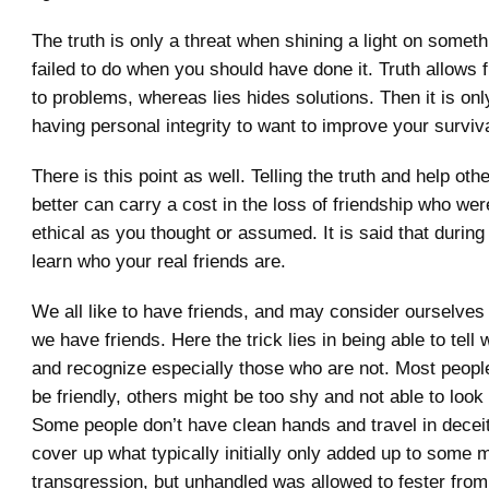
The truth is only a threat when shining a light on someth
failed to do when you should have done it. Truth allows f
to problems, whereas lies hides solutions. Then it is onl
having personal integrity to want to improve your surviva
There is this point as well. Telling the truth and help oth
better can carry a cost in the loss of friendship who we
ethical as you thought or assumed. It is said that durin
learn who your real friends are.
We all like to have friends, and may consider ourselves
we have friends. Here the trick lies in being able to tell 
and recognize especially those who are not. Most people 
be friendly, others might be too shy and not able to look
Some people don’t have clean hands and travel in deceit
cover up what typically initially only added up to some 
transgression, but unhandled was allowed to fester fro