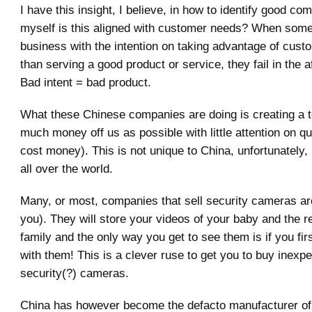
I have this insight, I believe, in how to identify good co
myself is this aligned with customer needs? When some
business with the intention on taking advantage of cust
than serving a good product or service, they fail in the 
Bad intent = bad product.
What these Chinese companies are doing is creating a 
much money off us as possible with little attention on qua
cost money). This is not unique to China, unfortunately, 
all over the world.
Many, or most, companies that sell security cameras ar
you). They will store your videos of your baby and the r
family and the only way you get to see them is if you fi
with them! This is a clever ruse to get you to buy inexp
security(?) cameras.
China has however become the defacto manufacturer of