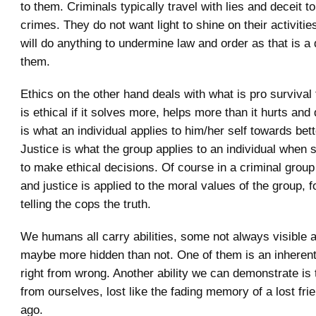
to them. Criminals typically travel with lies and deceit t
crimes. They do not want light to shine on their activities
will do anything to undermine law and order as that is a d
them.
Ethics on the other hand deals with what is pro survival f
is ethical if it solves more, helps more than it hurts and
is what an individual applies to him/her self towards bett
Justice is what the group applies to an individual when s
to make ethical decisions. Of course in a criminal group 
and justice is applied to the moral values of the group, 
telling the cops the truth.
We humans all carry abilities, some not always visible 
maybe more hidden than not. One of them is an inherent a
right from wrong. Another ability we can demonstrate is t
from ourselves, lost like the fading memory of a lost fri
ago.