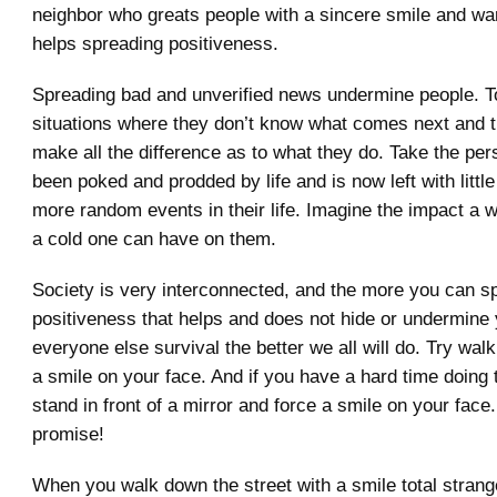
neighbor who greats people with a sincere smile and 
helps spreading positiveness.
Spreading bad and unverified news undermine people. T
situations where they don’t know what comes next and th
make all the difference as to what they do. Take the pe
been poked and prodded by life and is now left with little
more random events in their life. Imagine the impact a 
a cold one can have on them.
Society is very interconnected, and the more you can s
positiveness that helps and does not hide or undermine
everyone else survival the better we all will do. Try wal
a smile on your face. And if you have a hard time doing 
stand in front of a mirror and force a smile on your face.
promise!
When you walk down the street with a smile total strange