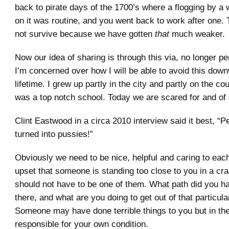
back to pirate days of the 1700’s where a flogging by a
on it was routine, and you went back to work after one.
not survive because we have gotten
that
much weaker.
Now our idea of sharing is through this via, no longer p
I’m concerned over how I will be able to avoid this down
lifetime. I grew up partly in the city and partly on the co
was a top notch school. Today we are scared for and of 
Clint Eastwood in a circa 2010 interview said it best, “
turned into pussies!”
Obviously we need to be nice, helpful and caring to each
upset that someone is standing too close to you in a c
should not have to be one of them. What path did you h
there, and what are you doing to get out of that particular
Someone may have done terrible things to you but in th
responsible for your own condition.