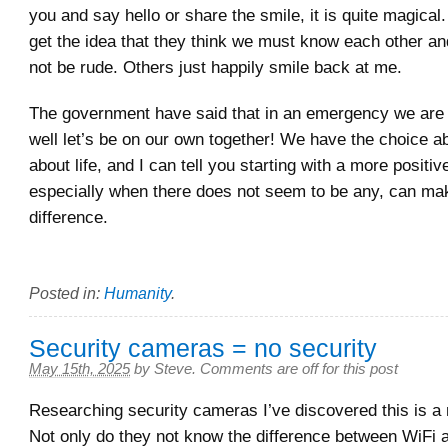
you and say hello or share the smile, it is quite magica
get the idea that they think we must know each other an
not be rude. Others just happily smile back at me.
The government have said that in an emergency we are
well let’s be on our own together! We have the choice 
about life, and I can tell you starting with a more positive
especially when there does not seem to be any, can mak
difference.
Posted in:
Humanity
.
Security cameras = no security
May 15th, 2025
by
Steve
.
Comments are off for this post
Researching security cameras I’ve discovered this is 
Not only do they not know the difference between WiFi a