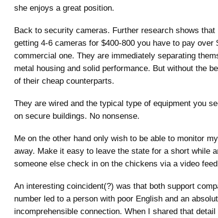
she enjoys a great position.
Back to security cameras. Further research shows that 
getting 4-6 cameras for $400-800 you have to pay over 
commercial one. They are immediately separating them
metal housing and solid performance. But without the be
of their cheap counterparts.
They are wired and the typical type of equipment you s
on secure buildings. No nonsense.
Me on the other hand only wish to be able to monitor m
away. Make it easy to leave the state for a short while 
someone else check in on the chickens via a video feed
An interesting coincident(?) was that both support comp
number led to a person with poor English and an absolut
incomprehensible connection. When I shared that detail 