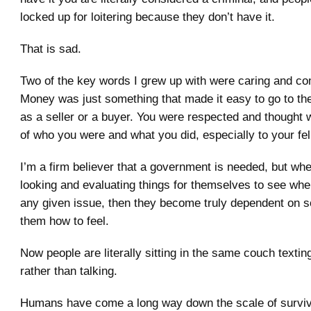
locked up for loitering because they don’t have it.
That is sad.
Two of the key words I grew up with were caring and c
Money was just something that made it easy to go to the
as a seller or a buyer. You were respected and thought 
of who you were and what you did, especially to your fel
I’m a firm believer that a government is needed, but wh
looking and evaluating things for themselves to see whe
any given issue, then they become truly dependent on s
them how to feel.
Now people are literally sitting in the same couch textin
rather than talking.
Humans have come a long way down the scale of surviva